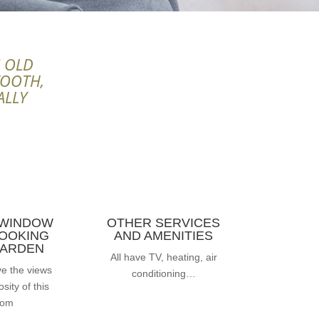
N OLD
TOOTH,
ALLY
 WINDOW
OTHER SERVICES
OOKING
AND AMENITIES
GARDEN
All have TV, heating, air
ve the views
conditioning…
sity of this
oom