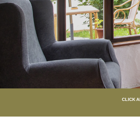
CLICK A