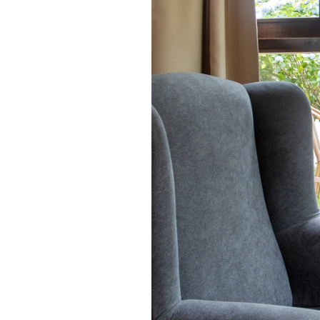
in the gallery