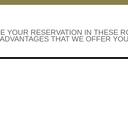
E YOUR RESERVATION IN THESE 
 ADVANTAGES THAT WE OFFER YOU