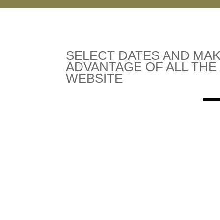
SELECT DATES AND MAK
ADVANTAGE OF ALL THE
WEBSITE