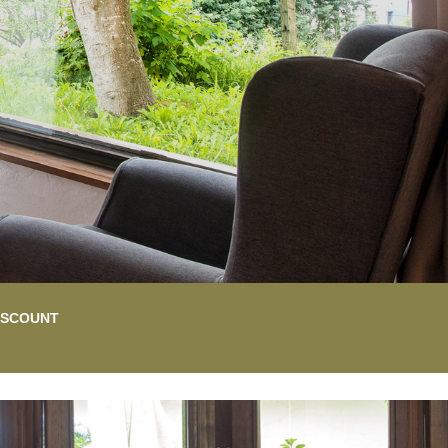
DISCOUNT