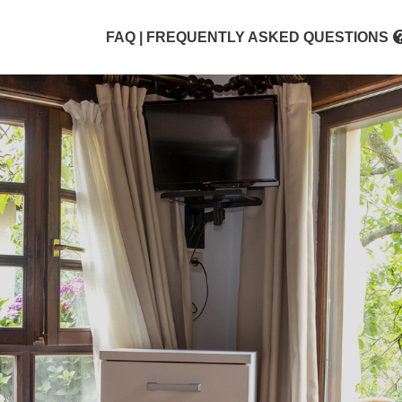
FAQ | FREQUENTLY ASKED QUESTIONS