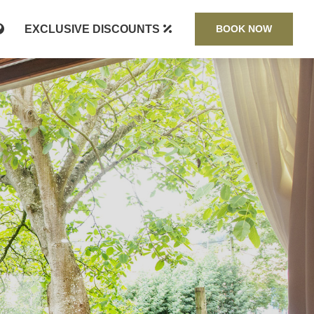
EXCLUSIVE DISCOUNTS
BOOK NOW