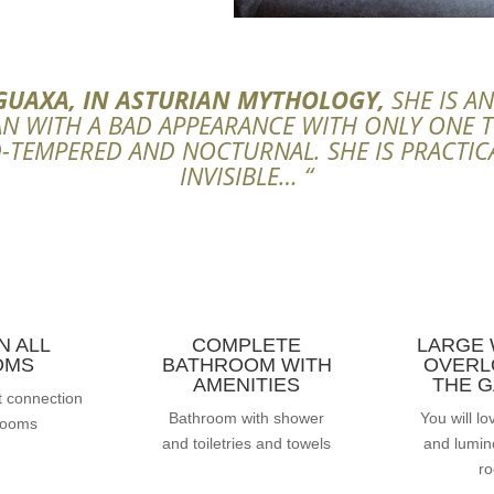
GUAXA, IN ASTURIAN MYTHOLOGY,
SHE IS A
 WITH A BAD APPEARANCE WITH ONLY ONE 
-TEMPERED AND NOCTURNAL. SHE IS PRACTIC
INVISIBLE… “
IN ALL
COMPLETE
LARGE
OMS
BATHROOM WITH
OVERL
AMENITIES
THE 
t connection
Bathroom with shower
You will lo
 rooms
and toiletries and towels
and lumino
r