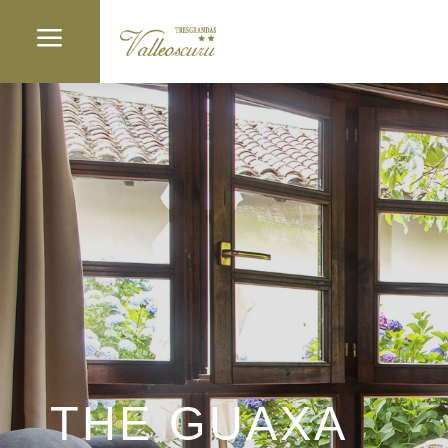
a
THE GUAXA