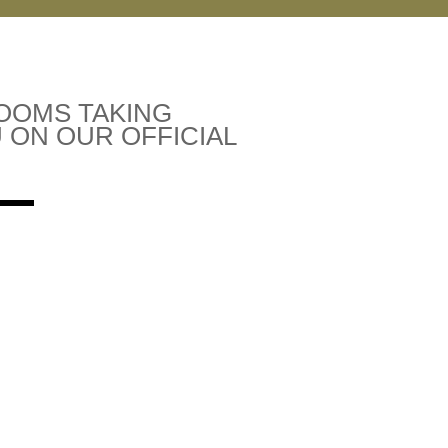
ROOMS TAKING
 ON OUR OFFICIAL