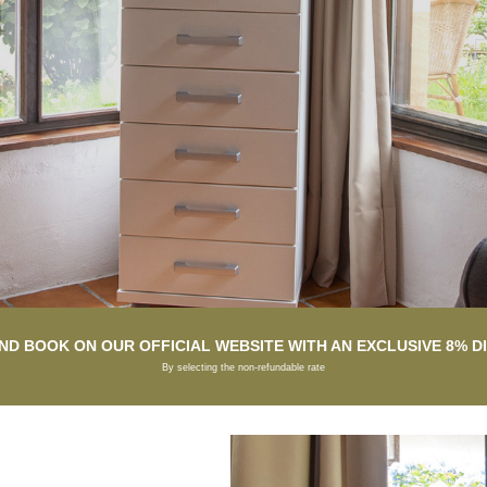
ND BOOK ON OUR OFFICIAL WEBSITE WITH AN EXCLUSIVE 8% 
By selecting the non-refundable rate