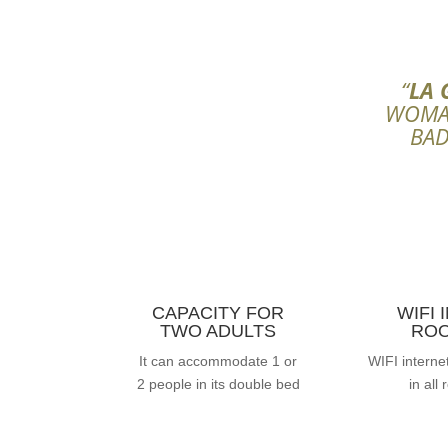
“
LA 
WOMAN
BAD
CAPACITY FOR
WIFI 
TWO ADULTS
RO
It can accommodate 1 or
WIFI interne
2 people in its double bed
in all